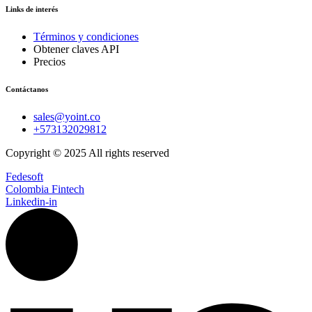
Links de interés
Términos y condiciones
Obtener claves API
Precios
Contáctanos
sales@yoint.co
+573132029812
Copyright © 2025 All rights reserved
Fedesoft
Colombia Fintech
Linkedin-in