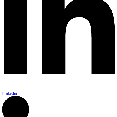
Linkedin-in