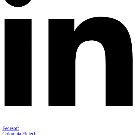
Fedesoft
Colombia Fintech