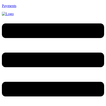
Payments
Menú