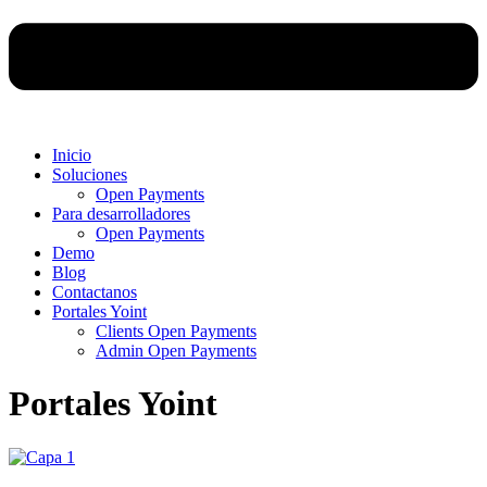
Inicio
Soluciones
Open Payments
Para desarrolladores
Open Payments
Demo
Blog
Contactanos
Portales Yoint
Clients Open Payments
Admin Open Payments
Portales Yoint